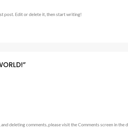
post. Edit or delete it, then start writing!
WORLD!”
, and deleting comments, please visit the Comments screen in the 