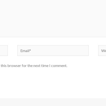
Email*
Webs
 this browser for the next time I comment.