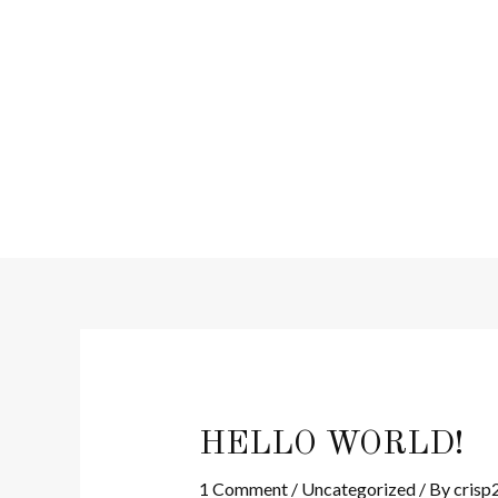
Skip
to
content
HELLO WORLD!
1 Comment
/
Uncategorized
/ By
crisp