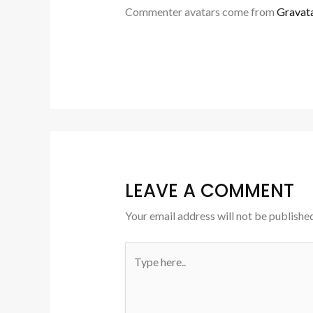
Commenter avatars come from
Gravat
LEAVE A COMMENT
Your email address will not be published
Type
here..