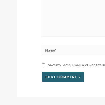
Name*
Save my name, email, and website in