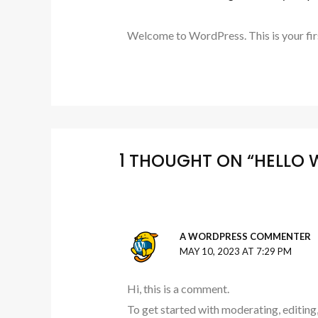
Welcome to WordPress. This is your first 
1 THOUGHT ON “HELLO 
A WORDPRESS COMMENTER
MAY 10, 2023 AT 7:29 PM
Hi, this is a comment.
To get started with moderating, editing