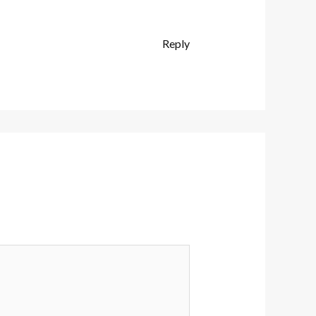
Reply