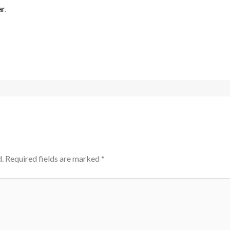
ar
.
.
Required fields are marked
*